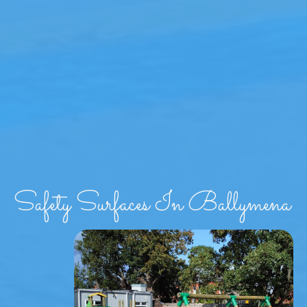
Safety Surfaces In Ballymena